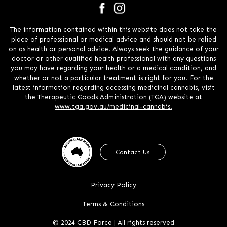
The information contained within this website does not take the
place of professional or medical advice and should not be relied
on as health or personal advice. Always seek the guidance of your
doctor or other qualified health professional with any questions
you may have regarding your health or a medical condition, and
whether or not a particular treatment is right for you. For the
latest information regarding accessing medicinal cannabis, visit
the Therapeutic Goods Administration (TGA) website at
www.tga.gov.au/medicinal-cannabis.
Contact Us
Privacy Policy
Terms & Conditions
© 2024 CBD Force | All rights reserved