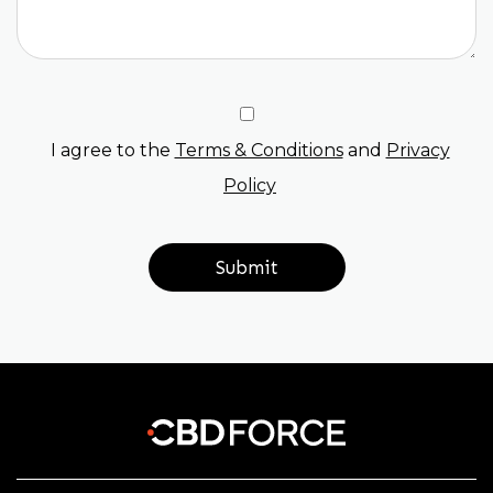
I agree to the
Terms & Conditions
and
Privacy
Policy