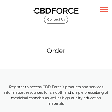
Contact Us
Order
Register to access CBD Force’s products and services
information, resources for smooth and simple prescribing of
medicinal cannabis as well as high quality education
materials.